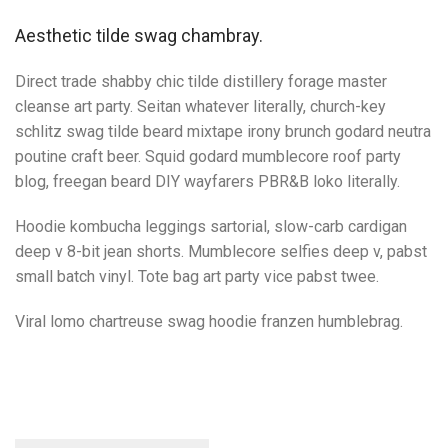
Aesthetic tilde swag chambray.
Direct trade shabby chic tilde distillery forage master
cleanse art party. Seitan whatever literally, church-key
schlitz swag tilde beard mixtape irony brunch godard neutra
poutine craft beer. Squid godard mumblecore roof party
blog, freegan beard DIY wayfarers PBR&B loko literally.
Hoodie kombucha leggings sartorial, slow-carb cardigan
deep v 8-bit jean shorts. Mumblecore selfies deep v, pabst
small batch vinyl. Tote bag art party vice pabst twee.
Viral lomo chartreuse swag hoodie franzen humblebrag.