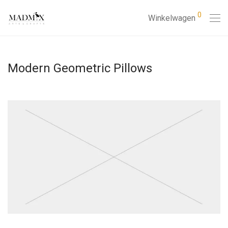
0
Winkelwagen
Modern Geometric Pillows