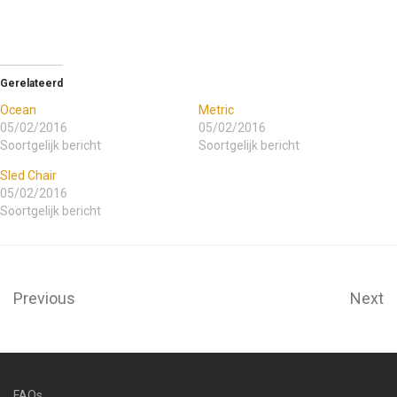
Gerelateerd
Ocean
Metric
05/02/2016
05/02/2016
Soortgelijk bericht
Soortgelijk bericht
Sled Chair
05/02/2016
Soortgelijk bericht
Previous
Next
FAQs