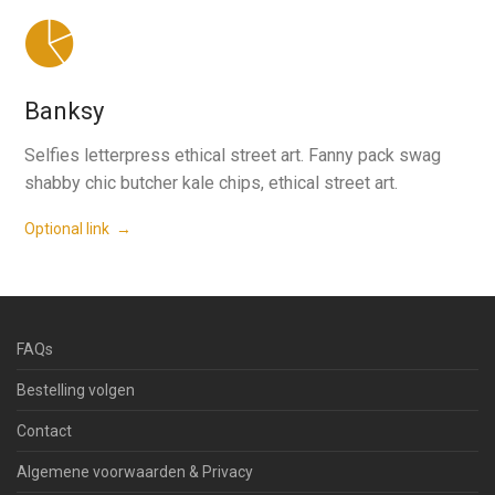
Banksy
Selfies letterpress ethical street art. Fanny pack swag
shabby chic butcher kale chips, ethical street art.
Optional link →
FAQs
Bestelling volgen
Contact
Algemene voorwaarden & Privacy