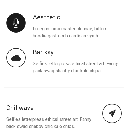
Aesthetic
Freegan lomo master cleanse, bitters
hoodie gastropub cardigan synth.
Banksy
Selfies letterpress ethical street art. Fanny
pack swag shabby chic kale chips.
Chillwave
Selfies letterpress ethical street art. Fanny
pack swag shabby chic kale chips.