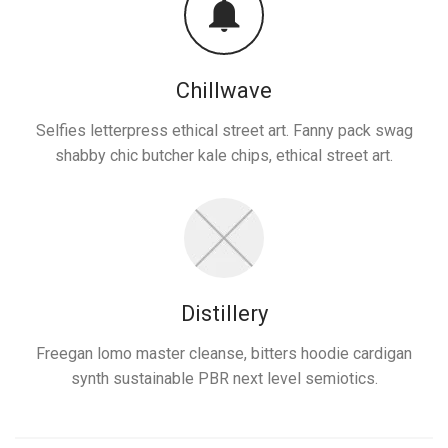
Chillwave
Selfies letterpress ethical street art. Fanny pack swag
shabby chic butcher kale chips, ethical street art.
Distillery
Freegan lomo master cleanse, bitters hoodie cardigan
synth sustainable PBR next level semiotics.