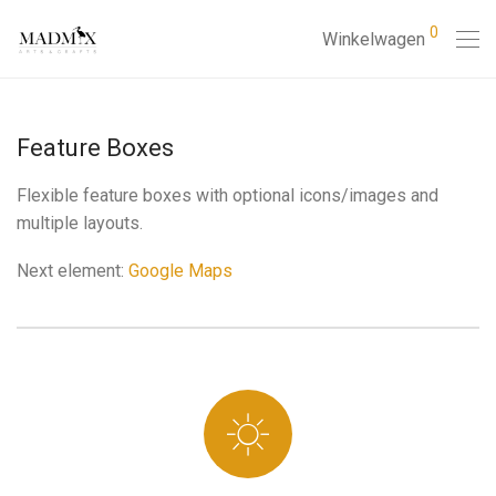
0
Winkelwagen
Feature Boxes
Flexible feature boxes with optional icons/images and
multiple layouts.
Next element:
Google Maps