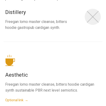
Distillery
Freegan lomo master cleanse, bitters
hoodie gastropub cardigan synth.
Aesthetic
Freegan lomo master cleanse, bitters hoodie cardigan
synth sustainable PBR next level semiotics.
Optional link →