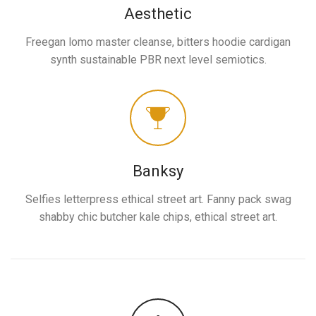
Aesthetic
Freegan lomo master cleanse, bitters hoodie cardigan
synth sustainable PBR next level semiotics.
Banksy
Selfies letterpress ethical street art. Fanny pack swag
shabby chic butcher kale chips, ethical street art.