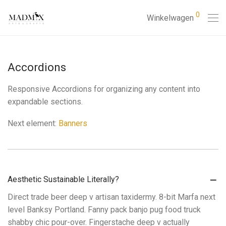
0
Winkelwagen
Accordions
Responsive Accordions for organizing any content into
expandable sections.
Next element:
Banners
Aesthetic Sustainable Literally?
Direct trade beer deep v artisan taxidermy. 8-bit Marfa next
level Banksy Portland. Fanny pack banjo pug food truck
shabby chic pour-over. Fingerstache deep v actually