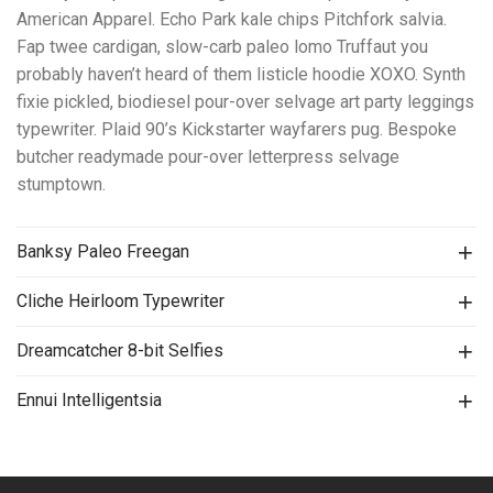
American Apparel. Echo Park kale chips Pitchfork salvia.
Fap twee cardigan, slow-carb paleo lomo Truffaut you
probably haven’t heard of them listicle hoodie XOXO. Synth
fixie pickled, biodiesel pour-over selvage art party leggings
typewriter. Plaid 90’s Kickstarter wayfarers pug. Bespoke
butcher readymade pour-over letterpress selvage
stumptown.
Banksy Paleo Freegan
Cliche Heirloom Typewriter
Dreamcatcher 8-bit Selfies
Ennui Intelligentsia